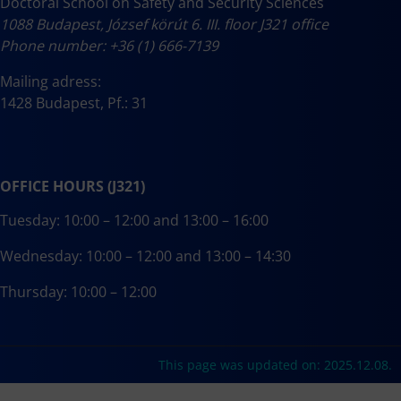
Doctoral School on Safety and Security Sciences
1088 Budapest, József körút 6. III. floor J321 office
Phone number: +36 (1) 666-7139
Mailing adress:
1428 Budapest, Pf.: 31
OFFICE HOURS (J321)
Tuesday: 10:00 – 12:00 and 13:00 – 16:00
Wednesday: 10:00 – 12:00 and 13:00 – 14:30
Thursday: 10:00 – 12:00
This page was updated on: 2025.12.08.