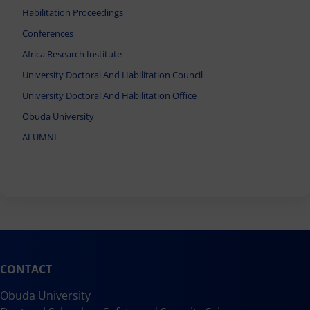
Habilitation Proceedings
Conferences
Africa Research Institute
University Doctoral And Habilitation Council
University Doctoral And Habilitation Office
Obuda University
ALUMNI
CONTACT
Obuda University