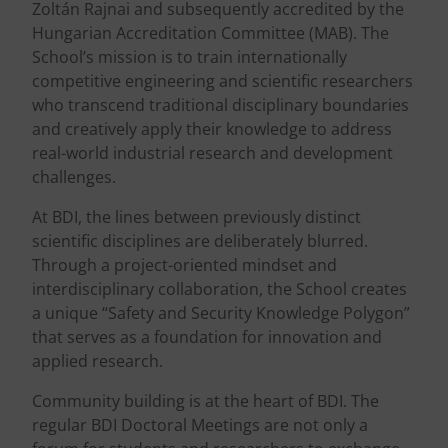
Zoltán Rajnai and subsequently accredited by the
Hungarian Accreditation Committee (MAB). The
School’s mission is to train internationally
competitive engineering and scientific researchers
who transcend traditional disciplinary boundaries
and creatively apply their knowledge to address
real-world industrial research and development
challenges.
At BDI, the lines between previously distinct
scientific disciplines are deliberately blurred.
Through a project-oriented mindset and
interdisciplinary collaboration, the School creates
a unique “Safety and Security Knowledge Polygon”
that serves as a foundation for innovation and
applied research.
Community building is at the heart of BDI. The
regular BDI Doctoral Meetings are not only a