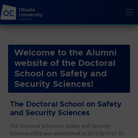
Welcome to the Alumni
website of the Doctoral
School on Safety and
Security Sciences!
The Doctoral School on Safety
and Security Sciences
The Doctoral School on Safety and Security
Sciences (BDI) was established in 2012 by Prof. Dr.