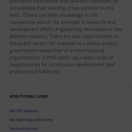
education institutions and research institutes, or
consolidate their existing active position in this
field. Others use their knowledge in the
competitive sector, for example in research and
development (R&D), engineering innovation or the
defense industry. There are also opportunities in
the public sector, for example as a policy analyst,
government researcher or in international
organisations. A PhD opens up a wide range of
opportunities for continuous development and
professional fulfilment.
ADDITIONAL LINKS
BDI DIT Sessions
BDI Meetings and Events
Doctoral Actions