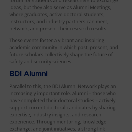
forum for students and researchers to exchange
ideas, but they also serve as Alumni Meetings,
where graduates, active doctoral students,
instructors, and industry partners can meet,
network, and present their research results.
These events foster a vibrant and inspiring
academic community in which past, present, and
future scholars collectively shape the future of
safety and security sciences.
BDI Alumni
Parallel to this, the BDI Alumni Network plays an
increasingly important role. Alumni – those who
have completed their doctoral studies – actively
support current doctoral candidates by sharing
expertise, industry insights, and research
experience. Through mentoring, knowledge
exchange, and joint initiatives, a strong link