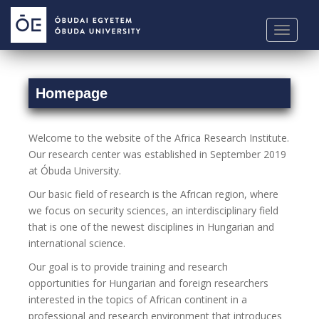
S
k
TOGGLE
i
p
t
o
Homepage
m
a
Welcome to the website of the Africa Research Institute.
i
Our research center was established in September 2019
n
at Óbuda University.
c
o
Our basic field of research is the African region, where
n
we focus on security sciences, an interdisciplinary field
t
that is one of the newest disciplines in Hungarian and
e
international science.
n
Our goal is to provide training and research
t
opportunities for Hungarian and foreign researchers
interested in the topics of African continent in a
professional and research environment that introduces