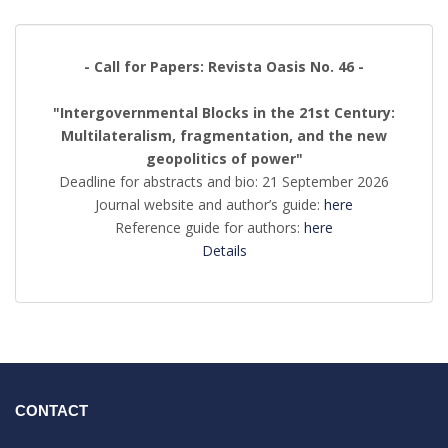
- Call for Papers: Revista Oasis No. 46 -
"Intergovernmental Blocks in the 21st Century:
Multilateralism, fragmentation, and the new
geopolitics of power"
Deadline for abstracts and bio: 21 September 2026
Journal website and author’s guide:
here
Reference guide for authors:
here
Details
CONTACT