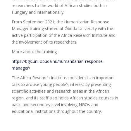
researchers to the world of African studies both in
Hungary and internationally.
From September 2021, the Humanitarian Response
Manager training started at Óbuda University with the
active participation of the Africa Research Institute and
the involvement of its researchers.
More about the training:
https://bgk.uni-obuda.hu/humanitarian-response-
manager/
The Africa Research Institute considers it an important
task to arouse young people’s interest by presenting
scientific activities and research areas in the African
region, and its staff also holds African studies courses in
basic and secondary level involving NGOs and
educational institutions throughout the country.